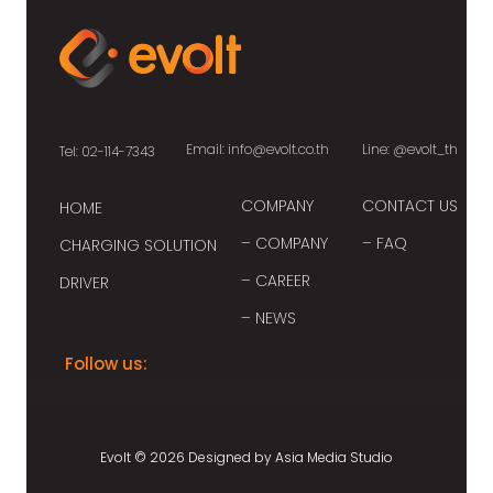
Email:
info@evolt.co.th
Line:
@evolt_th
Tel: 02-114-7343
COMPANY
CONTACT US
HOME
– COMPANY
– FAQ
CHARGING SOLUTION
– CAREER
DRIVER
– NEWS
Follow us:
Evolt © 2026 Designed by
Asia Media Studio