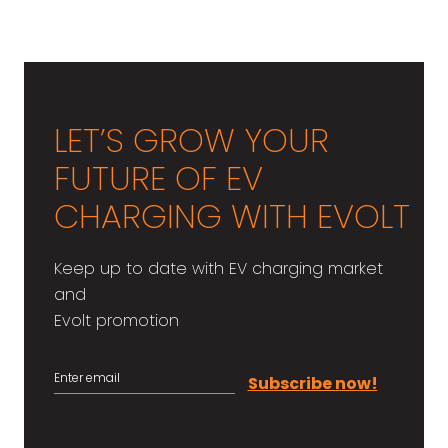
ทำความรู้จัก Evolt EV Charging
Solution เพื่อคนทำธุรกิจสถานีชาร์จ
LET’S GROW YOUR
FUTURE OF EV
CHARGING WITH EVOLT
Keep up to date with EV charging market
and
Evolt promotion
Subscribe now!